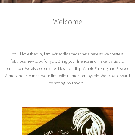
Welcome
You'll love the fun, family-friendly atmosphere here as we create a
fabulous new look for you. Bring your friends and make it a visit to
remember.
We also offer amenities including Ample Parking and Relaxed
Atmosphere to make your time with us more enjoyable. We look forward
to seeing You soon.