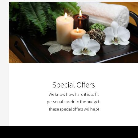
Special Offers
We know how hard it is to fit
personal care into the budget.
These special offers will help!