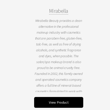
Mirabella
Mirabella Beauty provides a clean
alternative in the professional
makeup industry with cosmetics
that are paraben-free, gluten-free,
talc-free, as well as free of drying
alcohols, and synthetic fragrance
and dyes, when possible. The
salon/spa makeup brand is also
proud to be animal-cruelty free.
Founded in 2002, this family-owned
and operated cosmetics company
offers a full line of mineral-based
cosmetics formulated to work with
all skin tones and ideal for bridal
View Product
makeup or special occasion. Our
professional artistry tools &