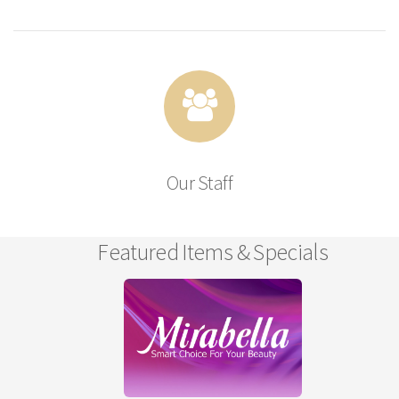
Our Staff
Featured Items & Specials