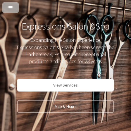
Expressions Salon &Spa
Expanding the Salon Experience
Expressions Salon & Spa has been serving the
Harborcreek, PA area with exceptional
products and services for 28 years
View Services
Map & Hours