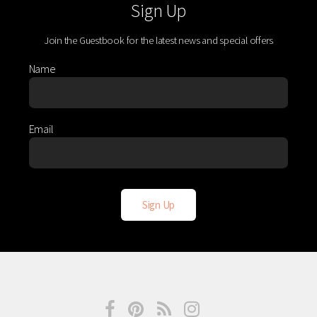
Sign Up
Join the Guestbook for the latest news and special offers
Name
Email