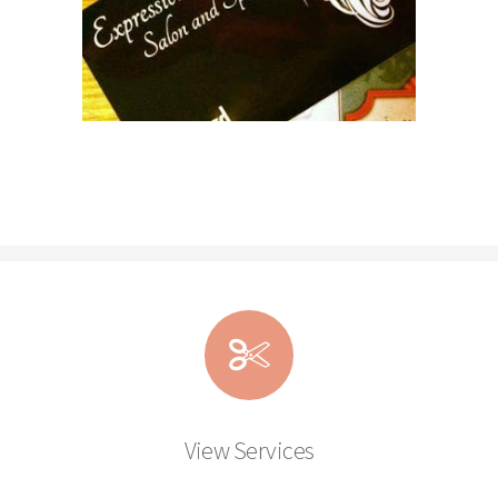
View Services