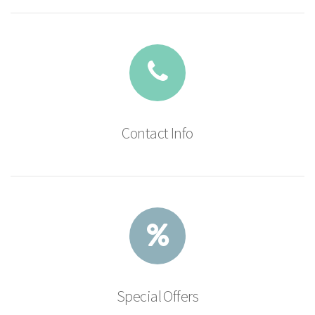
Contact Info
Special Offers